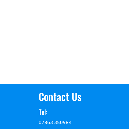
Contact Us
Tel:
07863 350984