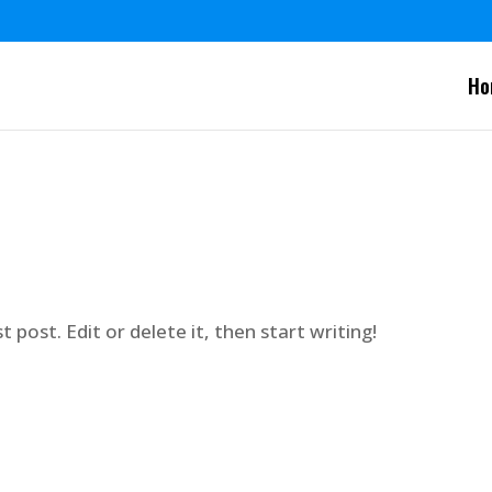
Ho
 post. Edit or delete it, then start writing!