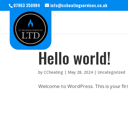
07863 350984
info@ccheatingservices.co.uk
Hello world!
by
CCheating
|
May 28, 2024
|
Uncategorized
Welcome to WordPress. This is your first