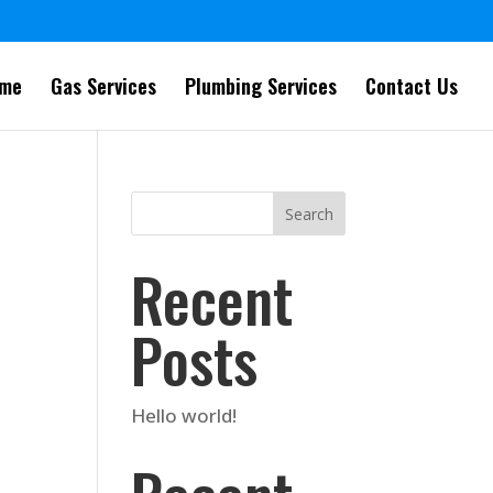
me
Gas Services
Plumbing Services
Contact Us
Search
Recent
Posts
Hello world!