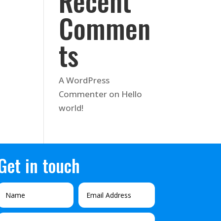
Recent
Commen
ts
A WordPress
Commenter
on
Hello
world!
Get in touch