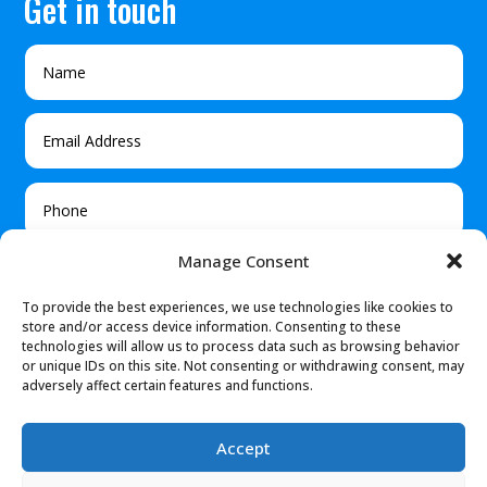
Get in touch
Manage Consent
To provide the best experiences, we use technologies like cookies to
store and/or access device information. Consenting to these
technologies will allow us to process data such as browsing behavior
or unique IDs on this site. Not consenting or withdrawing consent, may
adversely affect certain features and functions.
Submit
Accept