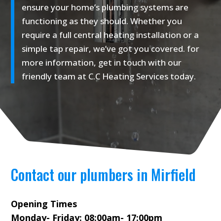
ensure your home’s plumbing systems are
functioning as they should. Whether you
require a full central heating installation or a
simple tap repair, we’ve got you covered. for
more information, get in touch with our
friendly team at C.C Heating Services today.
Contact our plumbers in Mirfield
Opening Times
Monday- Friday: 08:00am- 17:00pm