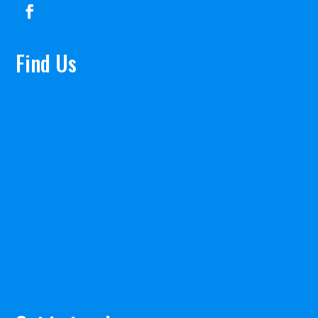
Find Us