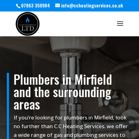
07863 350984
info@ccheatingservices.co.uk
Plumbers in Mirfield
and the surrounding
areas
If you’re looking for plumbers in Mirfield, look
no further than C.C Heating Services. we offer
a wide range of gas and plumbing services to