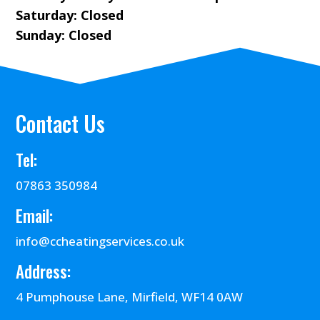
Saturday: Closed
Sunday: Closed
Contact Us
Tel:
07863 350984
Email:
info@ccheatingservices.co.uk
Address:
4 Pumphouse Lane, Mirfield, WF14 0AW