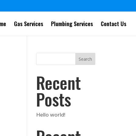
me
Gas Services
Plumbing Services
Contact Us
Search
Recent
Posts
Hello world!