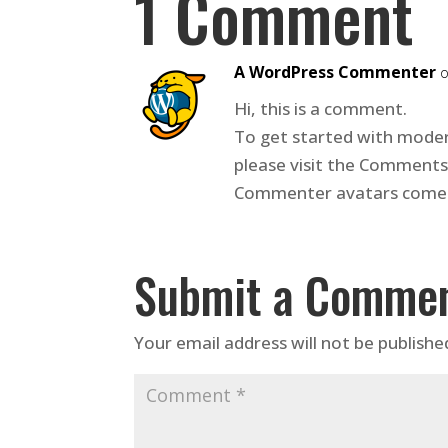
1 Comment
A WordPress Commenter
o
Hi, this is a comment.
To get started with moder
please visit the Comments
Commenter avatars come
Submit a Comme
Your email address will not be publishe