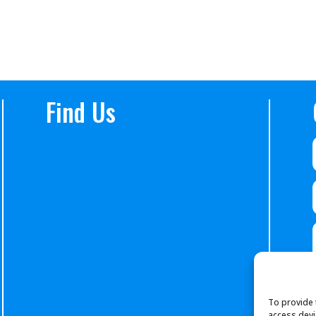
Find Us
To provide 
access devi