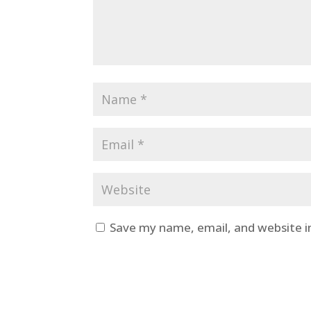
Save my name, email, and website i