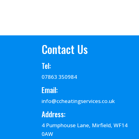
Contact Us
Tel:
07863 350984
Email:
info@ccheatingservices.co.uk
Address:
4 Pumphouse Lane, Mirfield, WF14
0AW