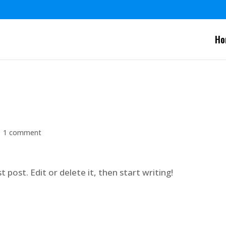
Ho
|
1 comment
 post. Edit or delete it, then start writing!