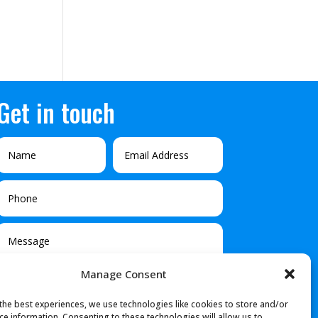
Get in touch
Manage Consent
the best experiences, we use technologies like cookies to store and/or
ce information. Consenting to these technologies will allow us to