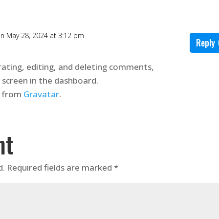
n May 28, 2024 at 3:12 pm
Reply
ating, editing, and deleting comments,
 screen in the dashboard.
 from
Gravatar
.
nt
d.
Required fields are marked
*