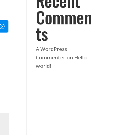
Recent
Commen
ts
A WordPress
Commenter
on
Hello
world!