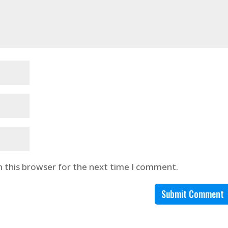
n this browser for the next time I comment.