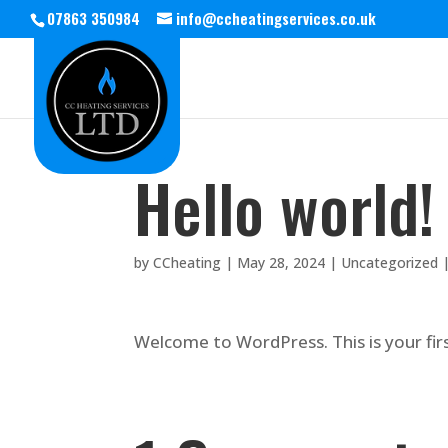
07863 350984
info@ccheatingservices.co.uk
Hello world!
by
CCheating
|
May 28, 2024
|
Uncategorized
Welcome to WordPress. This is your first